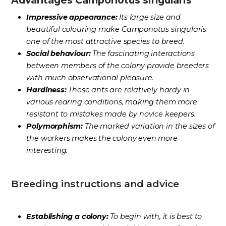
Advantages Camponotus singularis
Impressive appearance:
Its large size and
beautiful colouring make Camponotus singularis
one of the most attractive species to breed.
Social behaviour:
The fascinating interactions
between members of the colony provide breeders
with much observational pleasure.
Hardiness:
These ants are relatively hardy in
various rearing conditions, making them more
resistant to mistakes made by novice keepers.
Polymorphism:
The marked variation in the sizes of
the workers makes the colony even more
interesting.
Breeding instructions and advice
Establishing a colony:
To begin with, it is best to