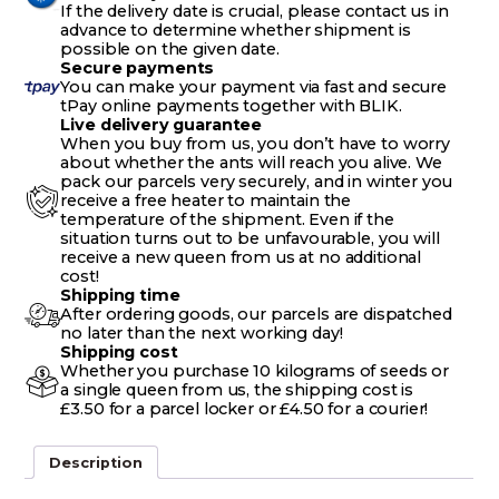
If the delivery date is crucial, please contact us in
advance to determine whether shipment is
possible on the given date.
Secure payments
You can make your payment via fast and secure
tPay online payments together with BLIK.
Live delivery guarantee
When you buy from us, you don’t have to worry
about whether the ants will reach you alive. We
pack our parcels very securely, and in winter you
receive a free heater to maintain the
temperature of the shipment. Even if the
situation turns out to be unfavourable, you will
receive a new queen from us at no additional
cost!
Shipping time
After ordering goods, our parcels are dispatched
no later than the next working day!
Shipping cost
Whether you purchase 10 kilograms of seeds or
a single queen from us, the shipping cost is
£3.50 for a parcel locker or £4.50 for a courier!
Description