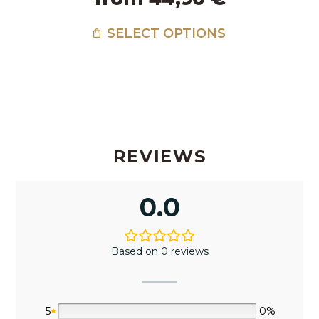
SELECT OPTIONS
REVIEWS
0.0
Based on 0 reviews
5
0%