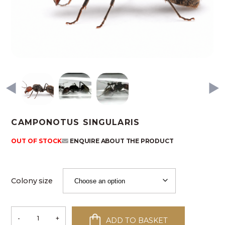
CAMPONOTUS SINGULARIS
OUT OF STOCK
ENQUIRE ABOUT THE PRODUCT
Colony size
-
+
ADD TO BASKET
Camponotus