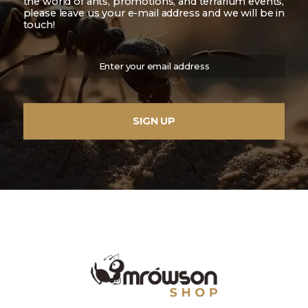
the world of ants, promotions, and terrarium events,
please leave us your e-mail address and we will be in
touch!