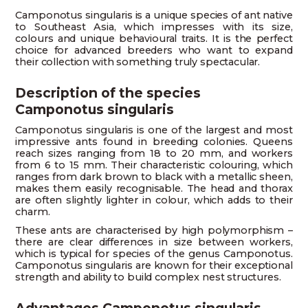
Camponotus singularis is a unique species of ant native
to Southeast Asia, which impresses with its size,
colours and unique behavioural traits. It is the perfect
choice for advanced breeders who want to expand
their collection with something truly spectacular.
Description of the species
Camponotus singularis
Camponotus singularis is one of the largest and most
impressive ants found in breeding colonies. Queens
reach sizes ranging from 18 to 20 mm, and workers
from 6 to 15 mm. Their characteristic colouring, which
ranges from dark brown to black with a metallic sheen,
makes them easily recognisable. The head and thorax
are often slightly lighter in colour, which adds to their
charm.
These ants are characterised by high polymorphism –
there are clear differences in size between workers,
which is typical for species of the genus Camponotus.
Camponotus singularis are known for their exceptional
strength and ability to build complex nest structures.