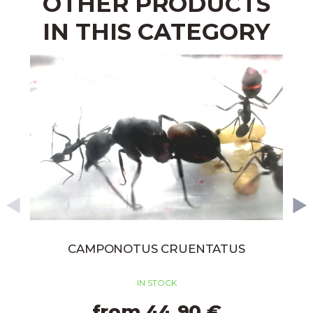
OTHER PRODUCTS
IN THIS CATEGORY
CAMPONOTUS CRUENTATUS
IN STOCK
from 44,90 €