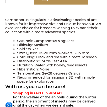
singularis
quantity
Camponotus singularis is a fascinating species of ant,
known for its impressive size and unique behaviour. An
excellent choice for breeders wishing to expand their
collection with a more advanced species.
Gatunek: Camponotus singularis
Difficulty: Medium
Soldiers: Yes
Size: Queen 18–20 mm, workers 6–15 mm
Colouring: Black and red with a metallic sheen
Distribution: South-East Asia
Nutrition: Water with honey, feed insects
Hibernation: None
Temperature: 24–28 degrees Celsius
Recommended formicarium: 3D, with ample
space for exploration
With us, you can be sure!
Shipping insects in winter!
For the welfare of the animals, during the winter
period, the shipment of insects may be delayed
until the day when we deem it safe.