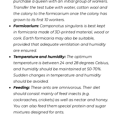
purchase a queen with an initial group of workers.
Transfer the test tube with water, cotton wool and
the colony to the formicarium once the colony has
grown to its first 10 workers.
Formicarium:
Camponotus singularis is best kept
in formicaria made of 3D-printed material, wood or
cork. Earth formicaria may also be suitable,
provided that adequate ventilation and humidity
are ensured.
Temperature and humidity:
The optimum
temperature is between 24 and 28 degrees Celsius,
and humidity should be maintained at 50-70%.
Sudden changes in temperature and humidity
should be avoided.
Feeding:
These ants are omnivorous. Their diet
should consist mainly of feed insects (e.g.
cockroaches, crickets) as well as nectar and honey.
You can also feed them special protein and sugar
mixtures designed for ants.