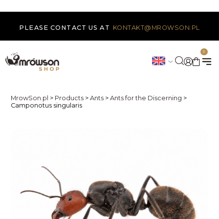
PLEASE CONTACT US AT
KONTAKT@MROWSON.PL
0
MrowSon.pl
>
Products
>
Ants
>
Ants for the Discerning
>
Camponotus singularis