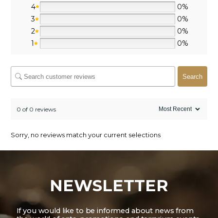
4
0%
3
0%
2
0%
1
0%
Search
0 of 0 reviews
Sorry, no reviews match your current selections
NEWSLETTER
If you would like to be informed about news from