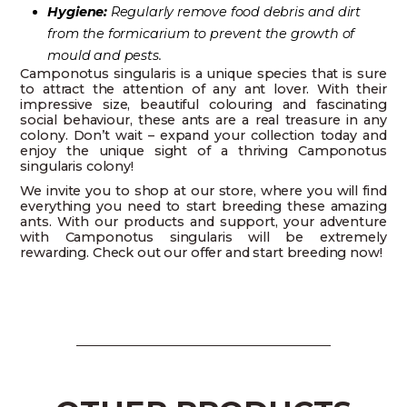
Hygiene:
Regularly remove food debris and dirt
from the formicarium to prevent the growth of
mould and pests.
Camponotus singularis is a unique species that is sure
to attract the attention of any ant lover. With their
impressive size, beautiful colouring and fascinating
social behaviour, these ants are a real treasure in any
colony. Don’t wait – expand your collection today and
enjoy the unique sight of a thriving Camponotus
singularis colony!
We invite you to shop at our store, where you will find
everything you need to start breeding these amazing
ants. With our products and support, your adventure
with Camponotus singularis will be extremely
rewarding. Check out our offer and start breeding now!