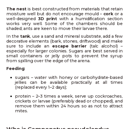
The nest
is best constructed from materials that retain
moisture well but do not encourage mould –
cork
or a
well-designed
3D print
with a humidification section
works very well. Some of the chambers should be
shaded; ants are keen to move their larvae there.
In the
tank
, use a sand and mineral substrate, add a few
decorative elements (bark, stones, driftwood) and make
sure to include an
escape barrier
(talc alcohol) –
especially for larger colonies. Sugars are best served in
small containers or jelly pots to prevent the syrup
from spilling over the edge of the arena.
Feeding
:
sugars – water with honey or carbohydrate-based
jellies can be available practically at all times
(replaced every 1–2 days);
protein – 2–3 times a week, serve up cockroaches,
crickets or larvae (preferably dead or chopped), and
remove them within 24 hours so as not to attract
mites.
Who is Camponotus pseudolendus