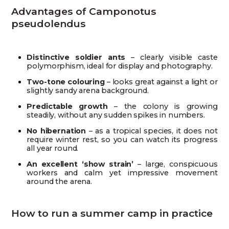
Advantages of Camponotus
pseudolendus
Distinctive soldier ants
– clearly visible caste
polymorphism, ideal for display and photography.
Two-tone colouring
– looks great against a light or
slightly sandy arena background.
Predictable growth
– the colony is growing
steadily, without any sudden spikes in numbers.
No hibernation
– as a tropical species, it does not
require winter rest, so you can watch its progress
all year round.
An excellent ‘show strain’
– large, conspicuous
workers and calm yet impressive movement
around the arena.
How to run a summer camp in practice