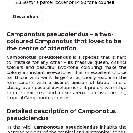
£3.50 for a parcel locker or £4.50 for a courier!
Description
Camponotus pseudolendus – a two-
coloured Camponotus that loves to be
the centre of attention
Camponotus pseudolendus
is a species that is hard
to mistake for any other – its massive queen, distinct
soldiers and beautiful two-tone colouring make the
colony an instant eye-catcher. It is an excellent choice
for those who want ‘larger’ ants, clearly visible in the
formicarium, with a distinct division of labour and a
steady, even pace of development. It prefers warmth, a
more humid nest and a drier arena – a classic among
tropical Camponotus species.
Detailed description of Camponotus
pseudolendus
In the wild,
Camponotus pseudolendus
inhabits the
warmer regions of the tropical and subtropical zones,