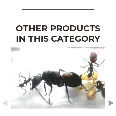
OTHER PRODUCTS
IN THIS CATEGORY