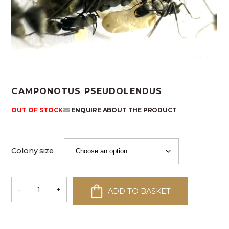
CAMPONOTUS PSEUDOLENDUS
OUT OF STOCK
ENQUIRE ABOUT THE PRODUCT
Colony size
-
+
ADD TO BASKET
Camponotus
pseudolendus
quantity