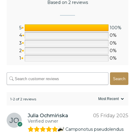
Based on 2 reviews
5
100%
4
0%
3
0%
2
0%
1
0%
Search
1-2 of 2 reviews
Julia Ochmińska
05 Friday 2025
Verified owner
Camponotus pseudolendus