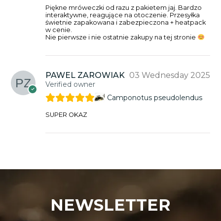
Piękne mróweczki od razu z pakietem jaj. Bardzo
interaktywne, reagujące na otoczenie. Przesyłka
świetnie zapakowana i zabezpieczona + heatpack
w cenie.
Nie pierwsze i nie ostatnie zakupy na tej stronie
PAWEL ZAROWIAK
03 Wednesday 2025
Verified owner
Camponotus pseudolendus
SUPER OKAZ
NEWSLETTER