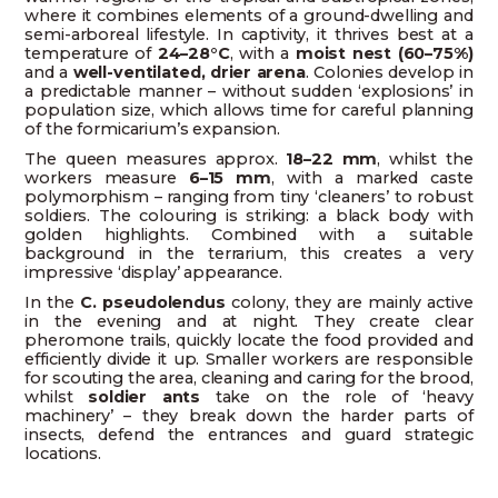
where it combines elements of a ground-dwelling and
semi-arboreal lifestyle. In captivity, it thrives best at a
temperature of
24–28°C
, with a
moist nest (60–75%)
and a
well-ventilated, drier arena
. Colonies develop in
a predictable manner – without sudden ‘explosions’ in
population size, which allows time for careful planning
of the formicarium’s expansion.
The queen measures approx.
18–22 mm
, whilst the
workers measure
6–15 mm
, with a marked caste
polymorphism – ranging from tiny ‘cleaners’ to robust
soldiers. The colouring is striking: a black body with
golden highlights. Combined with a suitable
background in the terrarium, this creates a very
impressive ‘display’ appearance.
In the
C. pseudolendus
colony, they are mainly active
in the evening and at night. They create clear
pheromone trails, quickly locate the food provided and
efficiently divide it up. Smaller workers are responsible
for scouting the area, cleaning and caring for the brood,
whilst
soldier ants
take on the role of ‘heavy
machinery’ – they break down the harder parts of
insects, defend the entrances and guard strategic
locations.