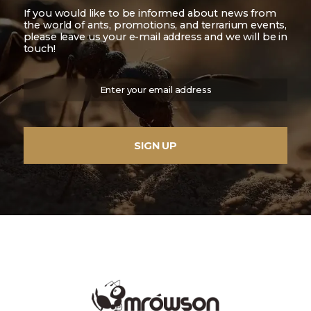
If you would like to be informed about news from
the world of ants, promotions, and terrarium events,
please leave us your e-mail address and we will be in
touch!