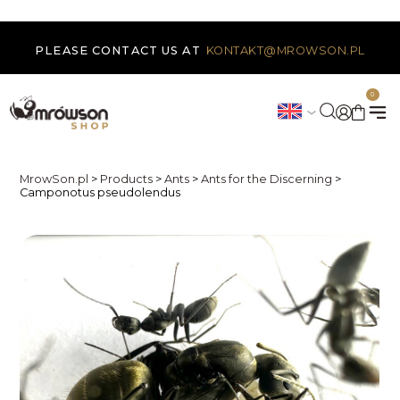
PLEASE CONTACT US AT
KONTAKT@MROWSON.PL
0
MrowSon.pl
>
Products
>
Ants
>
Ants for the Discerning
>
Camponotus pseudolendus