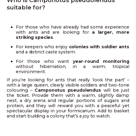
suitable for?
For those who have already had some experience
with ants and are looking for
a larger, more
striking species
.
For keepers who enjoy
colonies with soldier ants
and a distinct caste system.
For those who want
year-round monitoring
without hibernation, in a warm, tropical
environment.
If you’re looking for ants that really ‘look the part’ –
with a large queen, clearly visible soldiers and two-tone
colouring –
Camponotus pseudolendus
will be just
the ticket. Provide them with a warm, slightly damp
nest, a dry arena and regular portions of sugars and
protein, and they will reward you with a peaceful yet
spectacular display in your formicarium. Add to basket
and start building a colony that’s a joy to watch.