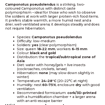
Camponotus pseudolendus
is a striking, two-
coloured Camponotus with distinct caste
polymorphism – ideal for those who wish to observe
the soldiers at work with larger protein-rich food items.
It prefers stable warmth, a more humid nest and a
drier, well-ventilated arena; it develops steadily and does
not require hibernation.
Species:
Camponotus pseudolendus
Difficulty: low–medium
Soldiers:
yes
(clear polymorphism)
Size: queen
18–22 mm
, workers
6–15 mm
Colour:
black and gold
Distribution: the
tropical/subtropical zone of
Asia
Diet: water with honey/gels + live insects
(cockroaches, crickets, larvae)
Hibernation:
none
(may slow down slightly in
winter)
Temperature:
24–28°C
(20–22°C at night)
Humidity: nest
60–75%
, enclosure
dry
with good
ventilation
Recommended formicarium:
cork/3D-printed
with a humidification chamber + a larger arena
with an anti-escape barrier