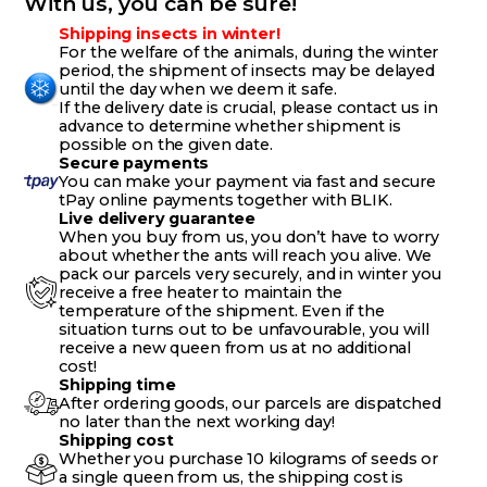
With us, you can be sure!
Shipping insects in winter!
For the welfare of the animals, during the winter
period, the shipment of insects may be delayed
until the day when we deem it safe.
If the delivery date is crucial, please contact us in
advance to determine whether shipment is
possible on the given date.
Secure payments
You can make your payment via fast and secure
tPay online payments together with BLIK.
Live delivery guarantee
When you buy from us, you don’t have to worry
about whether the ants will reach you alive. We
pack our parcels very securely, and in winter you
receive a free heater to maintain the
temperature of the shipment. Even if the
situation turns out to be unfavourable, you will
receive a new queen from us at no additional
cost!
Shipping time
After ordering goods, our parcels are dispatched
no later than the next working day!
Shipping cost
Whether you purchase 10 kilograms of seeds or
a single queen from us, the shipping cost is