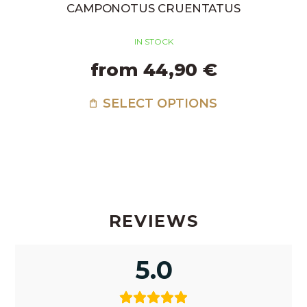
CAMPONOTUS CRUENTATUS
IN STOCK
from 44,90 €
SELECT OPTIONS
REVIEWS
5.0