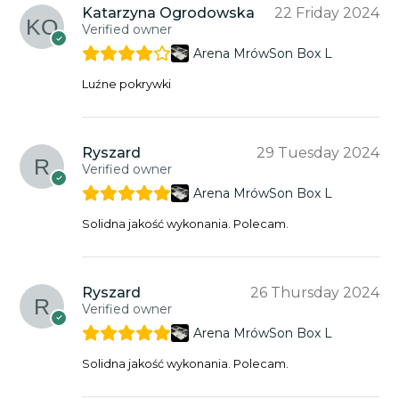
Katarzyna Ogrodowska
22 Friday 2024
Verified owner
Arena MrówSon Box L
Luźne pokrywki
Ryszard
29 Tuesday 2024
Verified owner
Arena MrówSon Box L
Solidna jakość wykonania. Polecam.
Ryszard
26 Thursday 2024
Verified owner
Arena MrówSon Box L
Solidna jakość wykonania. Polecam.