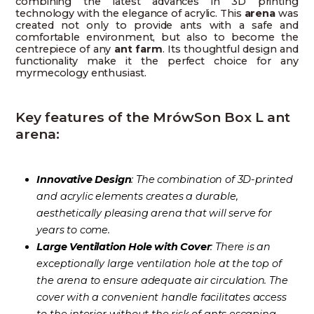
combining the latest advances in 3D printing
technology with the elegance of acrylic. This
arena
was
created not only to provide ants with a safe and
comfortable environment, but also to become the
centrepiece of any
ant farm
. Its thoughtful design and
functionality make it the perfect choice for any
myrmecology enthusiast.
Key features of the MrówSon Box L ant
arena:
Innovative Design
: The combination of 3D-printed
and acrylic elements creates a durable,
aesthetically pleasing arena that will serve for
years to come.
Large Ventilation Hole with Cover
: There is an
exceptionally large ventilation hole at the top of
the arena to ensure adequate air circulation. The
cover with a convenient handle facilitates access