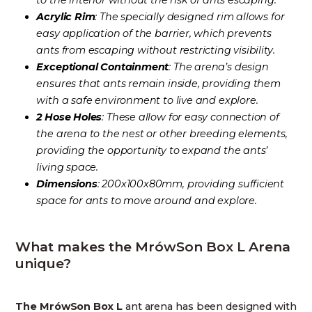
to the interior without the risk of ants escaping.
Acrylic Rim
: The specially designed rim allows for
easy application of the barrier, which prevents
ants from escaping without restricting visibility.
Exceptional Containment
: The arena’s design
ensures that ants remain inside, providing them
with a safe environment to live and explore.
2 Hose Holes
: These allow for easy connection of
the arena to the nest or other breeding elements,
providing the opportunity to expand the ants’
living space.
Dimensions
: 200x100x80mm, providing sufficient
space for ants to move around and explore.
What makes the MrówSon Box L Arena
unique?
The MrówSon Box L
ant arena has been designed with