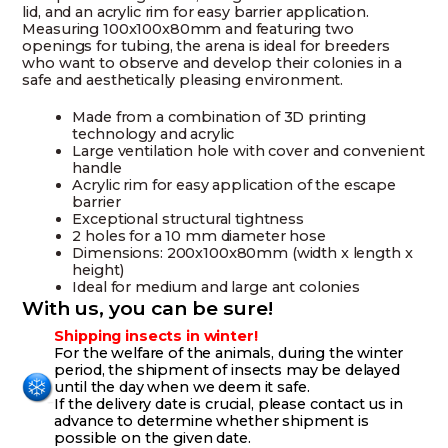
lid, and an acrylic rim for easy barrier application.
Measuring 100x100x80mm and featuring two
openings for tubing, the arena is ideal for breeders
who want to observe and develop their colonies in a
safe and aesthetically pleasing environment.
Made from a combination of 3D printing
technology and acrylic
Large ventilation hole with cover and convenient
handle
Acrylic rim for easy application of the escape
barrier
Exceptional structural tightness
2 holes for a 10 mm diameter hose
Dimensions: 200x100x80mm (width x length x
height)
Ideal for medium and large ant colonies
With us, you can be sure!
Shipping insects in winter!
For the welfare of the animals, during the winter
period, the shipment of insects may be delayed
until the day when we deem it safe.
If the delivery date is crucial, please contact us in
advance to determine whether shipment is
possible on the given date.