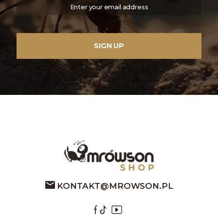
KONTAKT@MROWSON.PL