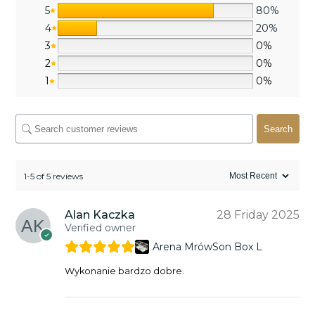
5
80%
4
20%
3
0%
2
0%
1
0%
Search
1-5 of 5 reviews
Alan Kaczka
28 Friday 2025
Verified owner
Arena MrówSon Box L
Wykonanie bardzo dobre.