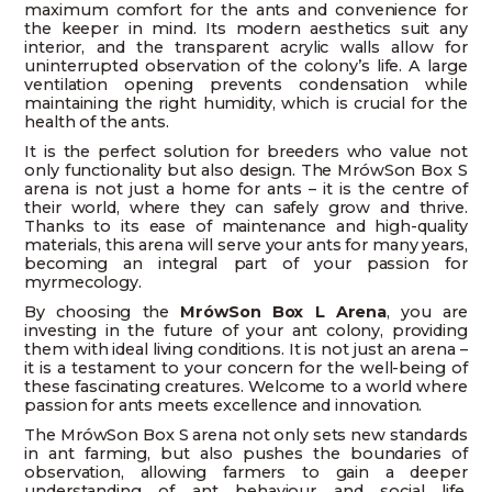
maximum comfort for the ants and convenience for
the keeper in mind. Its modern aesthetics suit any
interior, and the transparent acrylic walls allow for
uninterrupted observation of the colony’s life. A large
ventilation opening prevents condensation while
maintaining the right humidity, which is crucial for the
health of the ants.
It is the perfect solution for breeders who value not
only functionality but also design. The MrówSon Box S
arena is not just a home for ants – it is the centre of
their world, where they can safely grow and thrive.
Thanks to its ease of maintenance and high-quality
materials, this arena will serve your ants for many years,
becoming an integral part of your passion for
myrmecology.
By choosing the
MrówSon Box L Arena
, you are
investing in the future of your ant colony, providing
them with ideal living conditions. It is not just an arena –
it is a testament to your concern for the well-being of
these fascinating creatures. Welcome to a world where
passion for ants meets excellence and innovation.
The MrówSon Box S arena not only sets new standards
in ant farming, but also pushes the boundaries of
observation, allowing farmers to gain a deeper
understanding of ant behaviour and social life.