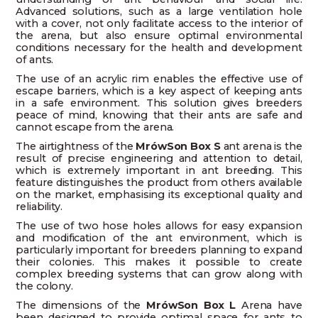
Advanced solutions, such as a large ventilation hole
with a cover, not only facilitate access to the interior of
the arena, but also ensure optimal environmental
conditions necessary for the health and development
of ants.
The use of an acrylic rim enables the effective use of
escape barriers, which is a key aspect of keeping ants
in a safe environment. This solution gives breeders
peace of mind, knowing that their ants are safe and
cannot escape from the arena.
The airtightness of the
MrówSon Box S
ant arena is the
result of precise engineering and attention to detail,
which is extremely important in ant breeding. This
feature distinguishes the product from others available
on the market, emphasising its exceptional quality and
reliability.
The use of two hose holes allows for easy expansion
and modification of the ant environment, which is
particularly important for breeders planning to expand
their colonies. This makes it possible to create
complex breeding systems that can grow along with
the colony.
The dimensions of the
MrówSon Box L
Arena have
been designed to provide optimal space for ants to