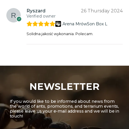
Ryszard
26 Thursday 2024
Verified owner
Arena MrówSon Box L
Solidna jakość wykonania. Polecam.
NEWSLETTER
If you would like to be informed about news from
the world of ants, promotions, and terrarium events,
please leave us your e-mail address and we will be in
touch!