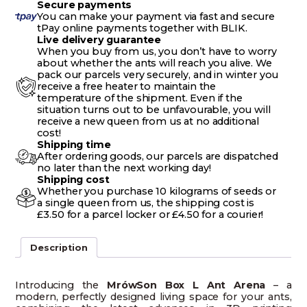
Secure payments
You can make your payment via fast and secure
tPay online payments together with BLIK.
Live delivery guarantee
When you buy from us, you don’t have to worry
about whether the ants will reach you alive. We
pack our parcels very securely, and in winter you
receive a free heater to maintain the
temperature of the shipment. Even if the
situation turns out to be unfavourable, you will
receive a new queen from us at no additional
cost!
Shipping time
After ordering goods, our parcels are dispatched
no later than the next working day!
Shipping cost
Whether you purchase 10 kilograms of seeds or
a single queen from us, the shipping cost is
£3.50 for a parcel locker or £4.50 for a courier!
Description
Introducing the
MrówSon Box L Ant Arena
– a
modern, perfectly designed living space for your ants,