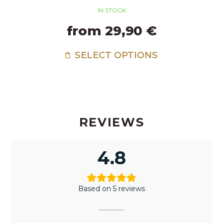
IN STOCK
from 29,90 €
SELECT OPTIONS
REVIEWS
4.8
Based on 5 reviews