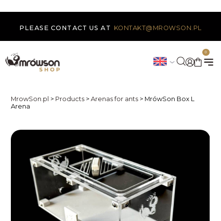
PLEASE CONTACT US AT
KONTAKT@MROWSON.PL
0
MrowSon.pl
>
Products
>
Arenas for ants
>
MrówSon Box L
Arena