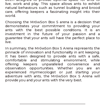
live, work and play. This space allows ants to exhibit
natural behaviours such as tunnel building and brood
care, offering keepers a fascinating insight into their
world.
Choosing the MrówSon Box S arena is a decision that
demonstrates your commitment to providing your
ants with the best possible conditions. It is an
investment in the future of your passion and a
guarantee that your ants will have the perfect place to
live.
In summary, the MrówSon Box S Arena represents the
pinnacle of innovation and functionality in ant keeping.
It has been designed to provide ants with a safe,
comfortable and stimulating environment, while
offering keepers unparalleled convenience and
observation opportunities. Whether you are an
experienced myrmecologist or just starting your
adventure with ants, the MrówSon Box S Arena will
provide you and your ants with the very best.