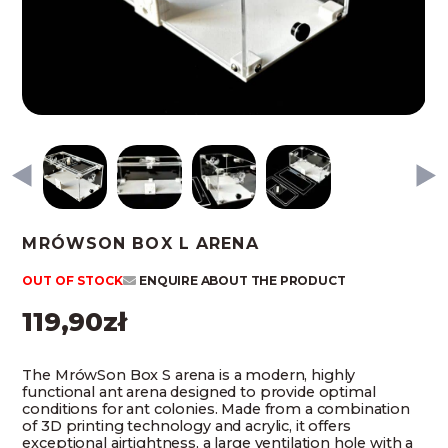
MRÓWSON BOX L ARENA
OUT OF STOCK
ENQUIRE ABOUT THE PRODUCT
119,90
zł
The MrówSon Box S arena is a modern, highly
functional ant arena designed to provide optimal
conditions for ant colonies. Made from a combination
of 3D printing technology and acrylic, it offers
exceptional airtightness, a large ventilation hole with a