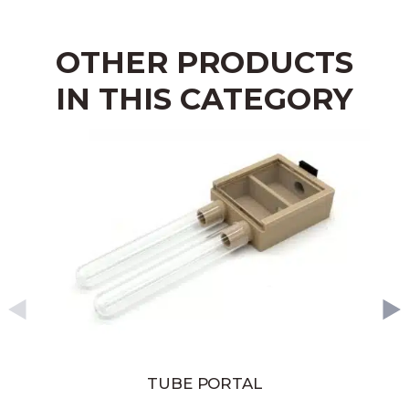
OTHER PRODUCTS
IN THIS CATEGORY
TUBE PORTAL