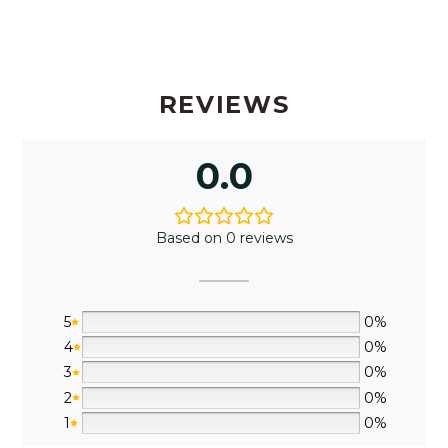
REVIEWS
0.0
Based on 0 reviews
5
0%
4
0%
3
0%
2
0%
1
0%