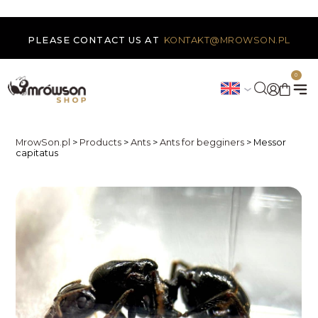
PLEASE CONTACT US AT
KONTAKT@MROWSON.PL
0
MrowSon.pl
>
Products
>
Ants
>
Ants for begginers
>
Messor
capitatus