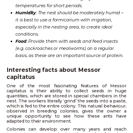
temperatures for short periods.
Humidity
: The nest should be moderately humid –
it is best to use a formicarium with irrigation,
especially in the nesting area, to create ideal
conditions.
Food
: Provide them with seeds and feed insects
(e.g. cockroaches or mealworms) on a regular
basis, as these are an important source of protein.
Interesting facts about Messor
capitatus
One of the most fascinating features of Messor
capitatus is their ability to collect seeds in huge
quantities, which are stored in special chambers in the
nest. The workers literally ‘grind’ the seeds into a paste,
which is fed to the entire colony. This natural behaviour,
observed in breeding colonies, gives the owner a
unique opportunity to see how these ants have
adapted to their environment.
Colonies can develop over many years and reach