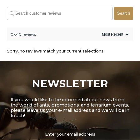
Search
0 of 0 reviews
Sorry, no reviews match your current selections
NEWSLETTER
If you would like to be informed about news from
the world of ants, promotions, and terrarium events,
please leave us your e-mail address and we will be in
touch!