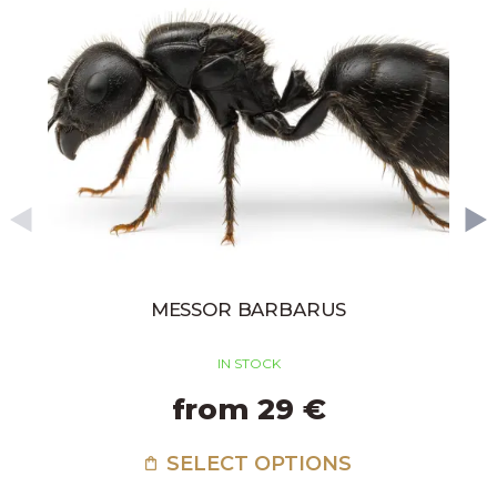
MESSOR BARBARUS
IN STOCK
from 29 €
SELECT OPTIONS