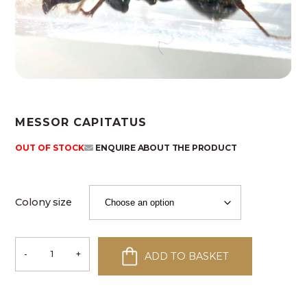
MESSOR CAPITATUS
OUT OF STOCK
ENQUIRE ABOUT THE PRODUCT
Colony size
-
+
ADD TO BASKET
Messor
capitatus
quantity