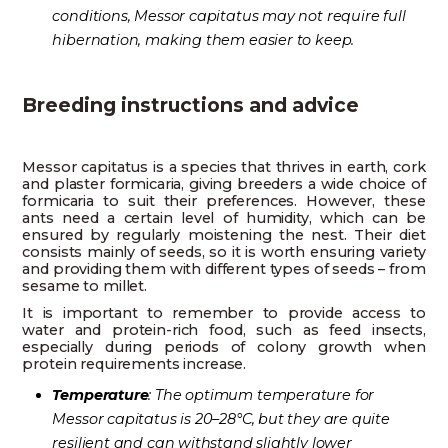
conditions, Messor capitatus may not require full
hibernation, making them easier to keep.
Breeding instructions and advice
Messor capitatus is a species that thrives in earth, cork
and plaster formicaria, giving breeders a wide choice of
formicaria to suit their preferences. However, these
ants need a certain level of humidity, which can be
ensured by regularly moistening the nest. Their diet
consists mainly of seeds, so it is worth ensuring variety
and providing them with different types of seeds – from
sesame to millet.
It is important to remember to provide access to
water and protein-rich food, such as feed insects,
especially during periods of colony growth when
protein requirements increase.
Temperature
: The optimum temperature for
Messor capitatus is 20–28°C, but they are quite
resilient and can withstand slightly lower