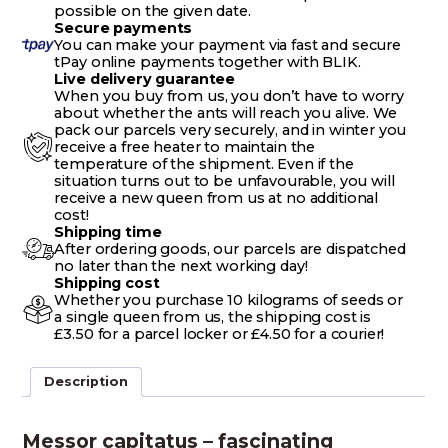
possible on the given date.
Secure payments
You can make your payment via fast and secure
tPay online payments together with BLIK.
Live delivery guarantee
When you buy from us, you don’t have to worry
about whether the ants will reach you alive. We
pack our parcels very securely, and in winter you
receive a free heater to maintain the
temperature of the shipment. Even if the
situation turns out to be unfavourable, you will
receive a new queen from us at no additional
cost!
Shipping time
After ordering goods, our parcels are dispatched
no later than the next working day!
Shipping cost
Whether you purchase 10 kilograms of seeds or
a single queen from us, the shipping cost is
£3.50 for a parcel locker or £4.50 for a courier!
Description
Messor capitatus – fascinating