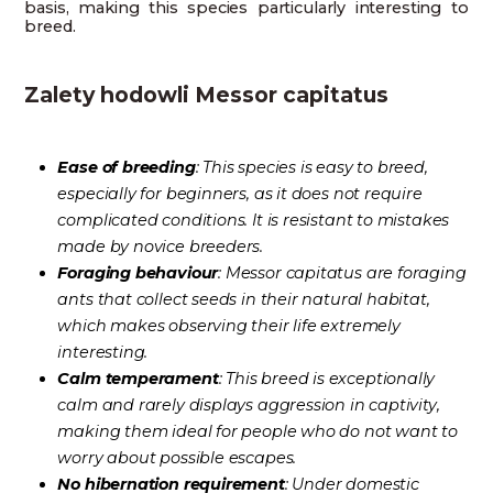
basis, making this species particularly interesting to
breed.
Zalety hodowli Messor capitatus
Ease of breeding
: This species is easy to breed,
especially for beginners, as it does not require
complicated conditions. It is resistant to mistakes
made by novice breeders.
Foraging behaviour
: Messor capitatus are foraging
ants that collect seeds in their natural habitat,
which makes observing their life extremely
interesting.
Calm temperament
: This breed is exceptionally
calm and rarely displays aggression in captivity,
making them ideal for people who do not want to
worry about possible escapes.
No hibernation requirement
: Under domestic