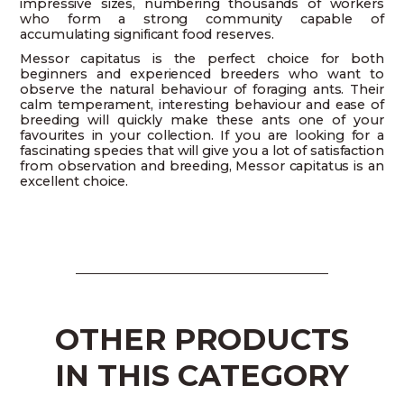
impressive sizes, numbering thousands of workers
who form a strong community capable of
accumulating significant food reserves.
Messor capitatus is the perfect choice for both
beginners and experienced breeders who want to
observe the natural behaviour of foraging ants. Their
calm temperament, interesting behaviour and ease of
breeding will quickly make these ants one of your
favourites in your collection. If you are looking for a
fascinating species that will give you a lot of satisfaction
from observation and breeding, Messor capitatus is an
excellent choice.
OTHER PRODUCTS
IN THIS CATEGORY