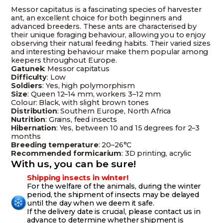
Messor capitatus is a fascinating species of harvester
ant, an excellent choice for both beginners and
advanced breeders. These ants are characterised by
their unique foraging behaviour, allowing you to enjoy
observing their natural feeding habits. Their varied sizes
and interesting behaviour make them popular among
keepers throughout Europe.
Gatunek
: Messor capitatus
Difficulty
: Low
Soldiers
: Yes, high polymorphism
Size
: Queen 12–14 mm, workers 3–12 mm
Colour: Black, with slight brown tones
Distribution
: Southern Europe, North Africa
Nutrition
: Grains, feed insects
Hibernation
: Yes, between 10 and 15 degrees for 2–3
months
Breeding temperature
: 20–26°C
Recommended formicarium
: 3D printing, acrylic
With us, you can be sure!
Shipping insects in winter!
For the welfare of the animals, during the winter
period, the shipment of insects may be delayed
until the day when we deem it safe.
If the delivery date is crucial, please contact us in
advance to determine whether shipment is