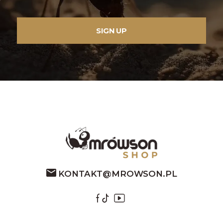
KONTAKT@MROWSON.PL