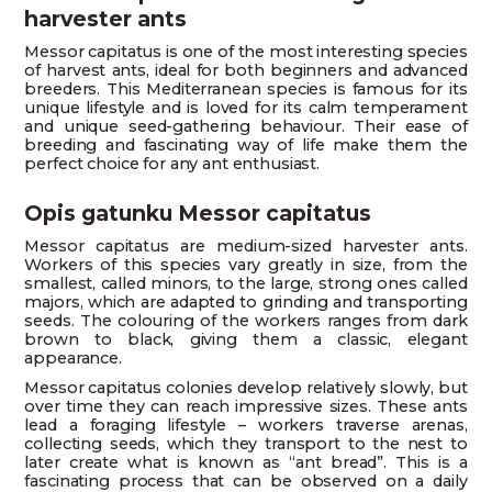
harvester ants
Messor capitatus is one of the most interesting species
of harvest ants, ideal for both beginners and advanced
breeders. This Mediterranean species is famous for its
unique lifestyle and is loved for its calm temperament
and unique seed-gathering behaviour. Their ease of
breeding and fascinating way of life make them the
perfect choice for any ant enthusiast.
Opis gatunku Messor capitatus
Messor capitatus are medium-sized harvester ants.
Workers of this species vary greatly in size, from the
smallest, called minors, to the large, strong ones called
majors, which are adapted to grinding and transporting
seeds. The colouring of the workers ranges from dark
brown to black, giving them a classic, elegant
appearance.
Messor capitatus colonies develop relatively slowly, but
over time they can reach impressive sizes. These ants
lead a foraging lifestyle – workers traverse arenas,
collecting seeds, which they transport to the nest to
later create what is known as “ant bread”. This is a
fascinating process that can be observed on a daily