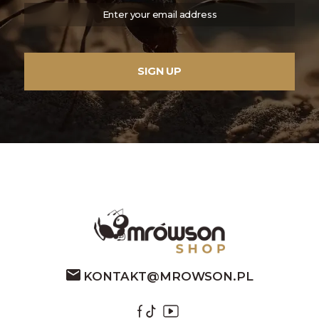
KONTAKT@MROWSON.PL