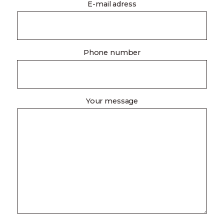
E-mail adress
Phone number
Your message