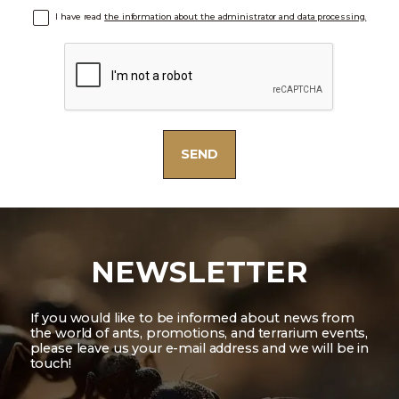
I have read
the information about the administrator and data processing.
NEWSLETTER
If you would like to be informed about news from
the world of ants, promotions, and terrarium events,
please leave us your e-mail address and we will be in
touch!