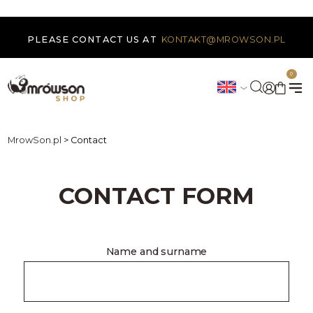
PLEASE CONTACT US AT
KONTAKT@MROWSON.PL
0
MrowSon.pl
>
Contact
CONTACT FORM
Name and surname