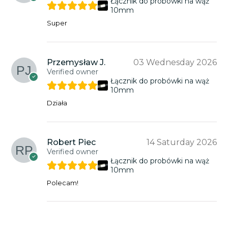
Łącznik do probówki na wąż
10mm
Super
Przemysław J.
03 Wednesday 2026
Verified owner
Łącznik do probówki na wąż
10mm
Działa
Robert Piec
14 Saturday 2026
Verified owner
Łącznik do probówki na wąż
10mm
Polecam!