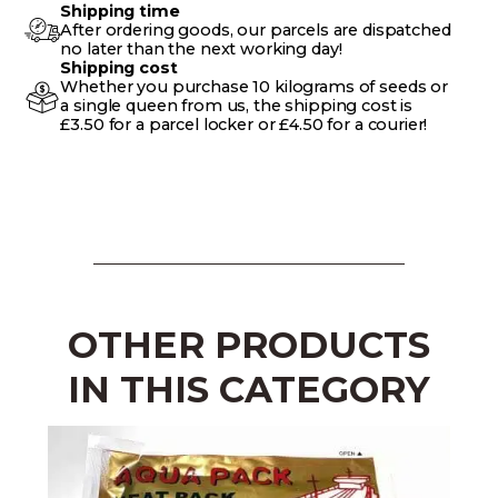
Shipping time
After ordering goods, our parcels are dispatched
no later than the next working day!
Shipping cost
Whether you purchase 10 kilograms of seeds or
a single queen from us, the shipping cost is
£3.50 for a parcel locker or £4.50 for a courier!
OTHER PRODUCTS
IN THIS CATEGORY