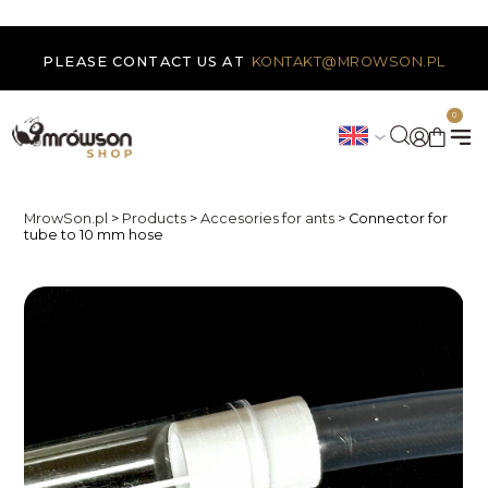
PLEASE CONTACT US AT
KONTAKT@MROWSON.PL
0
MrowSon.pl
>
Products
>
Accesories for ants
>
Connector for
tube to 10 mm hose