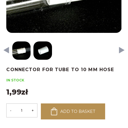
CONNECTOR FOR TUBE TO 10 MM HOSE
IN STOCK
1,99
zł
-
+
ADD TO BASKET
Connector
for
tube
to