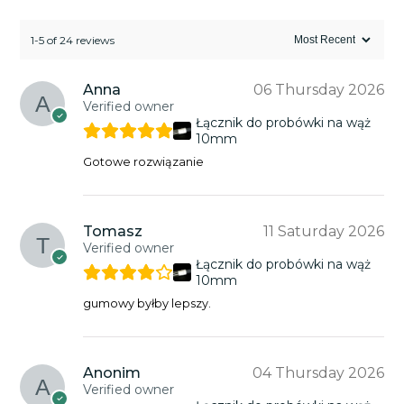
1-5 of 24 reviews
Anna
06 Thursday 2026
Verified owner
Łącznik do probówki na wąż
10mm
Gotowe rozwiązanie
Tomasz
11 Saturday 2026
Verified owner
Łącznik do probówki na wąż
10mm
gumowy byłby lepszy.
Anonim
04 Thursday 2026
Verified owner