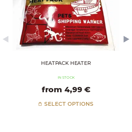
HEATPACK HEATER
IN STOCK
from 4,99 €
SELECT OPTIONS