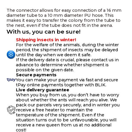
10
mm
The connector allows for easy connection of a 16 mm
hose
diameter tube to a 10 mm diameter PU hose. This
quantity
makes it easy to transfer the colony from the tube to
the nest, even if the tube does not fit in the arena.
With us, you can be sure!
Shipping insects in winter!
For the welfare of the animals, during the winter
period, the shipment of insects may be delayed
until the day when we deem it safe.
If the delivery date is crucial, please contact us in
advance to determine whether shipment is
possible on the given date.
Secure payments
You can make your payment via fast and secure
tPay online payments together with BLIK.
Live delivery guarantee
When you buy from us, you don’t have to worry
about whether the ants will reach you alive. We
pack our parcels very securely, and in winter you
receive a free heater to maintain the
temperature of the shipment. Even if the
situation turns out to be unfavourable, you will
receive a new queen from us at no additional
cost!