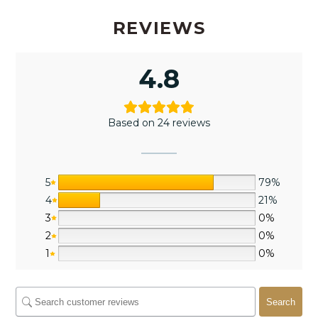
REVIEWS
4.8
Based on 24 reviews
5
79%
4
21%
3
0%
2
0%
1
0%
Search