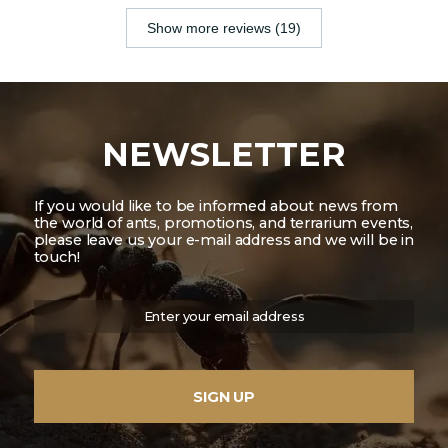
Show more reviews (19)
NEWSLETTER
If you would like to be informed about news from
the world of ants, promotions, and terrarium events,
please leave us your e-mail address and we will be in
touch!