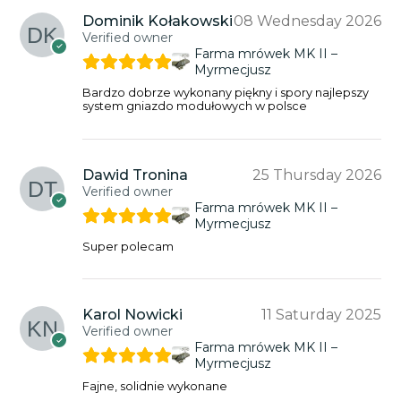
Dominik Kołakowski
08 Wednesday 2026
Verified owner
Farma mrówek MK II –
Myrmecjusz
Bardzo dobrze wykonany piękny i spory najlepszy
system gniazdo modułowych w polsce
Dawid Tronina
25 Thursday 2026
Verified owner
Farma mrówek MK II –
Myrmecjusz
Super polecam
Karol Nowicki
11 Saturday 2025
Verified owner
Farma mrówek MK II –
Myrmecjusz
Fajne, solidnie wykonane