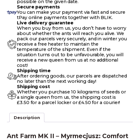
possible on the given date.
Secure payments
You can make your payment via fast and secure
tPay online payments together with BLIK.
Live delivery guarantee
When you buy from us, you don’t have to worry
about whether the ants will reach you alive. We
pack our parcels very securely, and in winter you
receive a free heater to maintain the
temperature of the shipment. Even if the
situation turns out to be unfavourable, you will
receive a new queen from us at no additional
cost!
Shipping time
After ordering goods, our parcels are dispatched
no later than the next working day!
Shipping cost
Whether you purchase 10 kilograms of seeds or
a single queen from us, the shipping cost is
£3.50 for a parcel locker or £4.50 for a courier!
Description
Ant Farm MK II – Myrmecjusz: Comfort