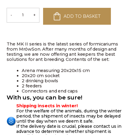
-
+
ADD TO BASKET
Ant
Farm
MK
II
–
Myrmecjusz
The MK II series is the latest series of formicariums
quantity
from MrówSon. After many months of design and
testing, we are now offering ant keepers the best
solutions for ant breeding. Contents of the set:
Arena measuring 20x20x15 cm
20x20 cm socket
2 drinking bowls
2 feeders
Connectors and end caps
With us, you can be sure!
Shipping insects in winter!
For the welfare of the animals, during the winter
period, the shipment of insects may be delayed
until the day when we deem it safe.
If the delivery date is crucial, please contact us in
advance to determine whether shipment is