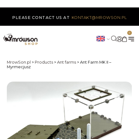
PLEASE CONTACT US AT
KONTAKT@MROWSON.PL
0
MrowSon.pl
>
Products
>
Ant farms
>
Ant Farm MK II –
Myrmecjusz