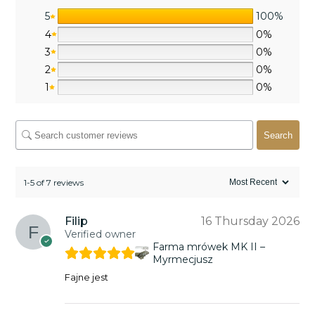
5
100%
4
0%
3
0%
2
0%
1
0%
Search
1-5 of 7 reviews
Filip
16 Thursday 2026
Verified owner
Farma mrówek MK II –
Myrmecjusz
Fajne jest