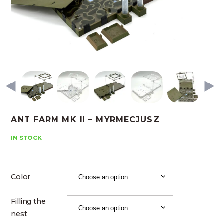
ANT FARM MK II – MYRMECJUSZ
IN STOCK
Color
Filling the
nest