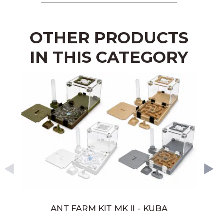
OTHER PRODUCTS
IN THIS CATEGORY
ANT FARM KIT MK II - KUBA