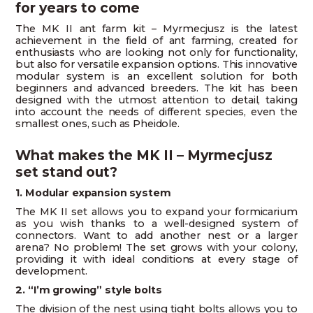
for years to come
The MK II ant farm kit – Myrmecjusz is the latest
achievement in the field of ant farming, created for
enthusiasts who are looking not only for functionality,
but also for versatile expansion options. This innovative
modular system is an excellent solution for both
beginners and advanced breeders. The kit has been
designed with the utmost attention to detail, taking
into account the needs of different species, even the
smallest ones, such as Pheidole.
What makes the MK II – Myrmecjusz
set stand out?
1. Modular expansion system
The MK II set allows you to expand your formicarium
as you wish thanks to a well-designed system of
connectors. Want to add another nest or a larger
arena? No problem! The set grows with your colony,
providing it with ideal conditions at every stage of
development.
2. “I’m growing” style bolts
The division of the nest using tight bolts allows you to