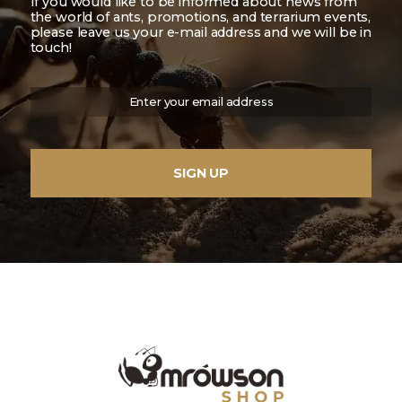
If you would like to be informed about news from
the world of ants, promotions, and terrarium events,
please leave us your e-mail address and we will be in
touch!