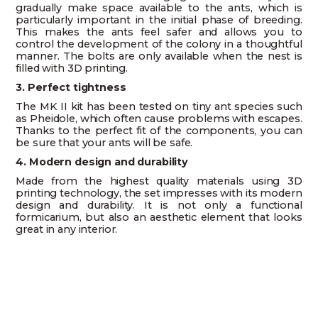
gradually make space available to the ants, which is
particularly important in the initial phase of breeding.
This makes the ants feel safer and allows you to
control the development of the colony in a thoughtful
manner. The bolts are only available when the nest is
filled with 3D printing.
3. Perfect tightness
The MK II kit has been tested on tiny ant species such
as Pheidole, which often cause problems with escapes.
Thanks to the perfect fit of the components, you can
be sure that your ants will be safe.
4. Modern design and durability
Made from the highest quality materials using 3D
printing technology, the set impresses with its modern
design and durability. It is not only a functional
formicarium, but also an aesthetic element that looks
great in any interior.