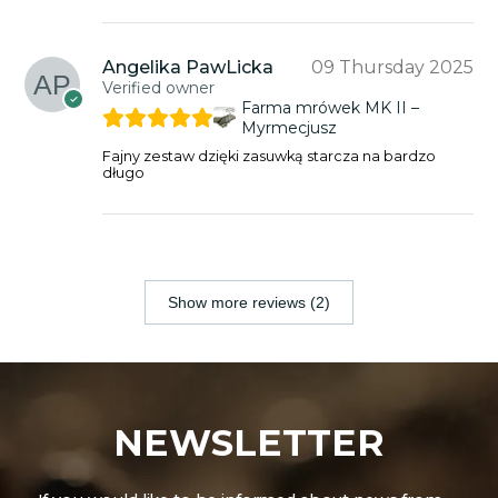
Angelika PawLicka
09 Thursday 2025
Verified owner
Farma mrówek MK II –
Myrmecjusz
Fajny zestaw dzięki zasuwką starcza na bardzo
długo
Show more reviews (2)
NEWSLETTER