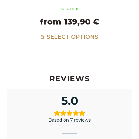
IN STOCK
from 139,90 €
SELECT OPTIONS
REVIEWS
5.0
Based on 7 reviews