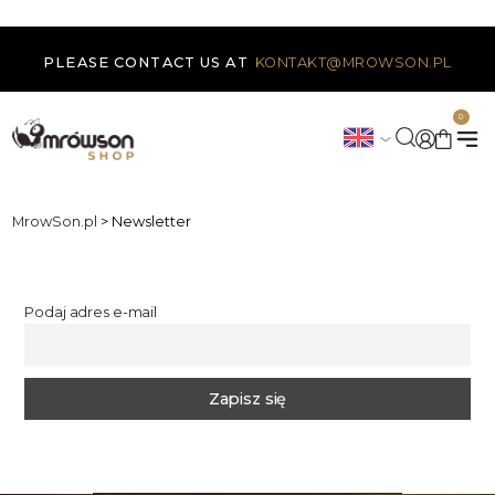
PLEASE CONTACT US AT
KONTAKT@MROWSON.PL
0
MrowSon.pl
>
Newsletter
Podaj adres e-mail