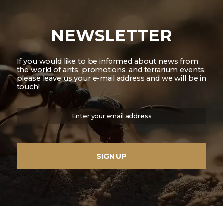
NEWSLETTER
If you would like to be informed about news from
the world of ants, promotions, and terrarium events,
please leave us your e-mail address and we will be in
touch!